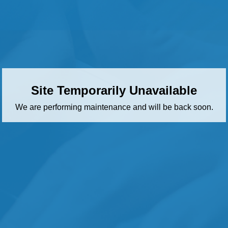
Site Temporarily Unavailable
We are performing maintenance and will be back soon.